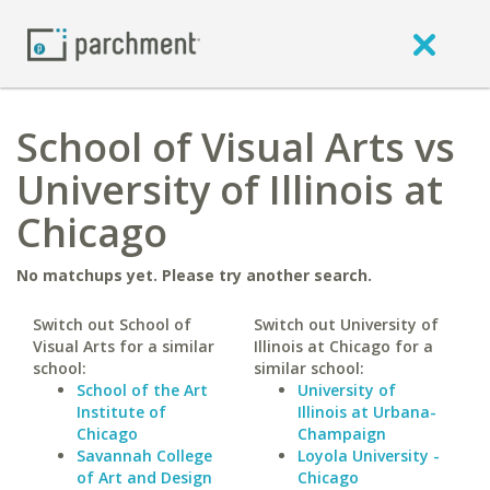
School of Visual Arts vs
University of Illinois at
Chicago
No matchups yet. Please try another search.
Switch out School of
Switch out University of
Visual Arts for a similar
Illinois at Chicago for a
school:
similar school:
School of the Art
University of
Institute of
Illinois at Urbana-
Chicago
Champaign
Savannah College
Loyola University -
of Art and Design
Chicago