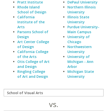
Pratt Institute
DePaul University
Rhode Island
Northern Illinois
School of Design
University
California
Illinois State
Institute of the
University
Arts
Purdue University-
Parsons School of
Main Campus
Design
University of
Art Center College
Chicago
of Design
Northwestern
California College
University
of the Arts
University of
Otis College of Art
Michigan - Ann
and Design
Arbor
Ringling College
Michigan State
of Art and Design
University
vs.