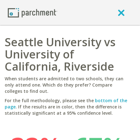
Seattle University vs
University of
California, Riverside
When students are admitted to two schools, they can
only attend one. Which do they prefer? Compare
colleges to find out.
For the full methodology, please see the
bottom of the
page
. If the results are in color, then the difference is
statistically significant at a 95% confidence level.