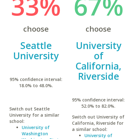
33%
67%
choose
choose
Seattle
University
University
of
California,
Riverside
95% confidence interval:
18.0% to 48.0%.
95% confidence interval:
52.0% to 82.0%.
Switch out Seattle
University for a similar
Switch out University of
school:
California, Riverside for
University of
a similar school:
Washington
University of