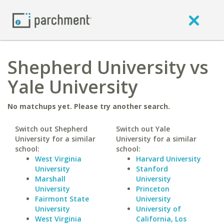
Shepherd University vs
Yale University
No matchups yet. Please try another search.
Switch out Shepherd
Switch out Yale
University for a similar
University for a similar
school:
school:
West Virginia
Harvard University
University
Stanford
Marshall
University
University
Princeton
Fairmont State
University
University
University of
West Virginia
California, Los