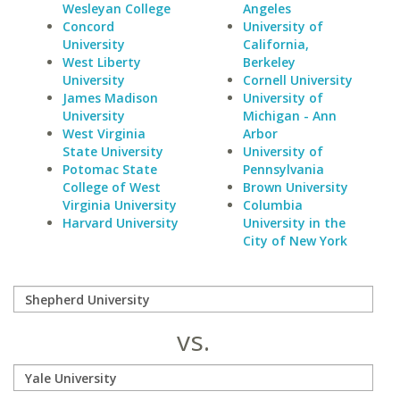
Wesleyan College
Angeles
Concord
University of
University
California,
West Liberty
Berkeley
University
Cornell University
James Madison
University of
University
Michigan - Ann
West Virginia
Arbor
State University
University of
Potomac State
Pennsylvania
College of West
Brown University
Virginia University
Columbia
Harvard University
University in the
City of New York
vs.