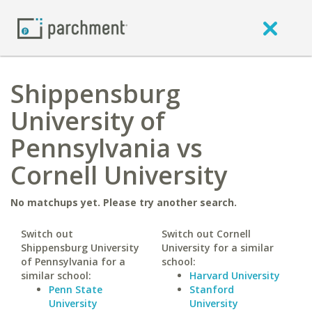
Shippensburg
University of
Pennsylvania vs
Cornell University
No matchups yet. Please try another search.
Switch out
Switch out Cornell
Shippensburg University
University for a similar
of Pennsylvania for a
school:
similar school:
Harvard University
Penn State
Stanford
University
University