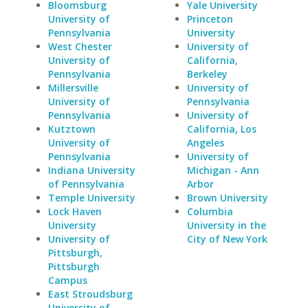
Bloomsburg
Yale University
University of
Princeton
Pennsylvania
University
West Chester
University of
University of
California,
Pennsylvania
Berkeley
Millersville
University of
University of
Pennsylvania
Pennsylvania
University of
Kutztown
California, Los
University of
Angeles
Pennsylvania
University of
Indiana University
Michigan - Ann
of Pennsylvania
Arbor
Temple University
Brown University
Lock Haven
Columbia
University
University in the
University of
City of New York
Pittsburgh,
Pittsburgh
Campus
East Stroudsburg
University of