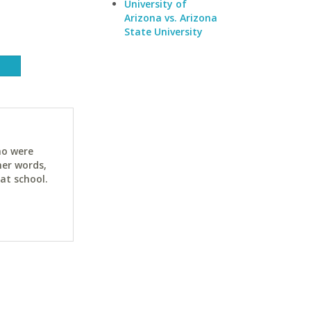
University of
Arizona vs. Arizona
State University
ho were
her words,
at school.