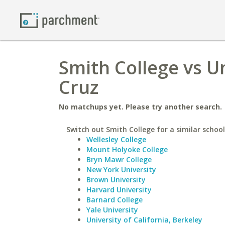
Smith College vs Un
Cruz
No matchups yet. Please try another search.
Switch out Smith College for a similar school
Wellesley College
Mount Holyoke College
Bryn Mawr College
New York University
Brown University
Harvard University
Barnard College
Yale University
University of California, Berkeley