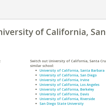
iversity of California, Sa
:
Switch out University of California, Santa Cru
similar school:
University of California, Santa Barbara
University of California, San Diego
University of California, Irvine
University of California, Los Angeles
University of California, Berkeley
University of California, Davis
University of California, Riverside
San Diego State University