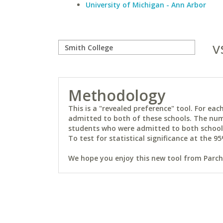
University of Michigan - Ann Arbor
v
Methodology
This is a "revealed preference" tool. For e
admitted to both of these schools. The num
students who were admitted to both schools 
To test for statistical significance at the 95
We hope you enjoy this new tool from Parchm