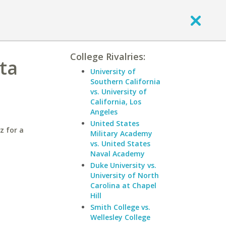
College Rivalries:
nta
University of
Southern California
vs. University of
California, Los
Angeles
United States
z for a
Military Academy
vs. United States
Naval Academy
Duke University vs.
University of North
Carolina at Chapel
Hill
Smith College vs.
Wellesley College