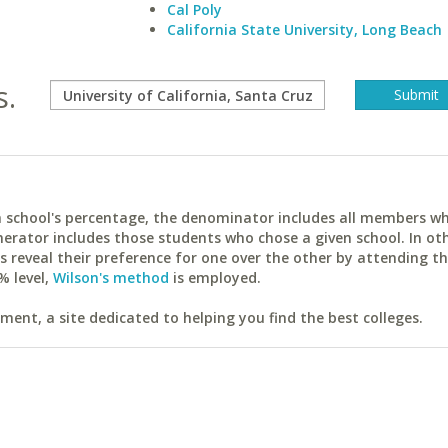
Cal Poly
California State University, Long Beach
s.
ach school's percentage, the denominator includes all members w
erator includes those students who chose a given school. In ot
reveal their preference for one over the other by attending th
% level,
Wilson's method
is employed.
ent, a site dedicated to helping you find the best colleges.