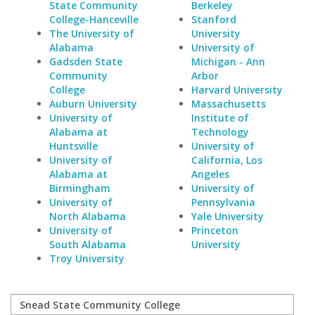
State Community
Berkeley
College-Hanceville
Stanford
The University of
University
Alabama
University of
Gadsden State
Michigan - Ann
Community
Arbor
College
Harvard University
Auburn University
Massachusetts
University of
Institute of
Alabama at
Technology
Huntsville
University of
University of
California, Los
Alabama at
Angeles
Birmingham
University of
University of
Pennsylvania
North Alabama
Yale University
University of
Princeton
South Alabama
University
Troy University