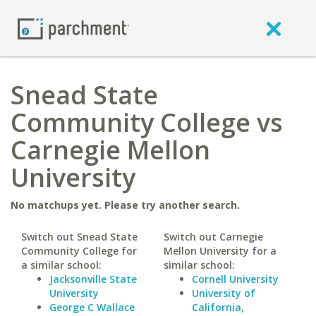
Snead State
Community College vs
Carnegie Mellon
University
No matchups yet. Please try another search.
Switch out Snead State
Switch out Carnegie
Community College for
Mellon University for a
a similar school:
similar school:
Jacksonville State
Cornell University
University
University of
George C Wallace
California,