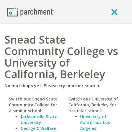
Snead State
Community College vs
University of
California, Berkeley
No matchups yet. Please try another search.
Switch out Snead State
Switch out University of
Community College for
California, Berkeley for
a similar school:
a similar school:
Jacksonville State
University of
University
California, Los
George C Wallace
Angeles