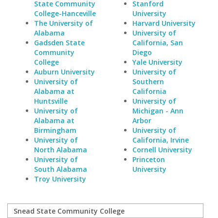
State Community
Stanford
College-Hanceville
University
The University of
Harvard University
Alabama
University of
Gadsden State
California, San
Community
Diego
College
Yale University
Auburn University
University of
University of
Southern
Alabama at
California
Huntsville
University of
University of
Michigan - Ann
Alabama at
Arbor
Birmingham
University of
University of
California, Irvine
North Alabama
Cornell University
University of
Princeton
South Alabama
University
Troy University