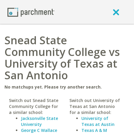
Snead State
Community College vs
University of Texas at
San Antonio
No matchups yet. Please try another search.
Switch out Snead State
Switch out University of
Community College for
Texas at San Antonio
a similar school:
for a similar school:
Jacksonville State
University of
University
Texas at Austin
George C Wallace
Texas A & M