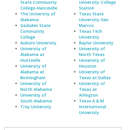
State Community
University-College
College-Hanceville
Station
The University of
Texas State
Alabama
University-San
Gadsden State
Marcos
Community
Texas Tech
College
University
Auburn University
Baylor University
University of
University of
Alabama at
North Texas
Huntsville
University of
University of
Houston
Alabama at
University of
Birmingham
Texas at Dallas
University of
University of
North Alabama
Texas at
University of
Arlington
South Alabama
Texas A & M
Troy University
International
University