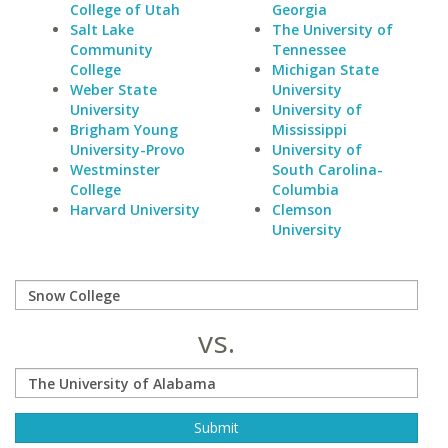
College of Utah
Georgia
Salt Lake
The University of
Community
Tennessee
College
Michigan State
Weber State
University
University
University of
Brigham Young
Mississippi
University-Provo
University of
Westminster
South Carolina-
College
Columbia
Harvard University
Clemson
University
vs.