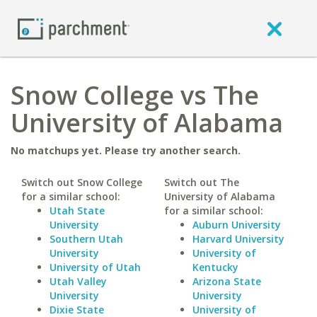
Snow College vs The
University of Alabama
No matchups yet. Please try another search.
Switch out Snow College
Switch out The
for a similar school:
University of Alabama
Utah State
for a similar school:
University
Auburn University
Southern Utah
Harvard University
University
University of
University of Utah
Kentucky
Utah Valley
Arizona State
University
University
Dixie State
University of