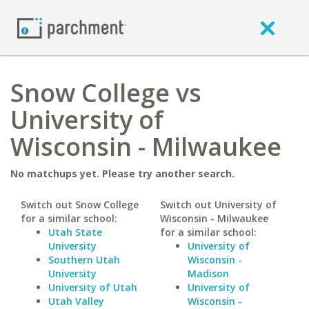
Snow College vs
University of
Wisconsin - Milwaukee
No matchups yet. Please try another search.
Switch out Snow College
Switch out University of
for a similar school:
Wisconsin - Milwaukee
Utah State
for a similar school:
University
University of
Southern Utah
Wisconsin -
University
Madison
University of Utah
University of
Utah Valley
Wisconsin -