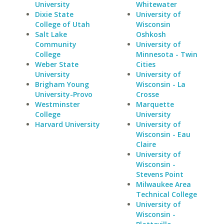
University
Whitewater
Dixie State
University of
College of Utah
Wisconsin
Salt Lake
Oshkosh
Community
University of
College
Minnesota - Twin
Weber State
Cities
University
University of
Brigham Young
Wisconsin - La
University-Provo
Crosse
Westminster
Marquette
College
University
Harvard University
University of
Wisconsin - Eau
Claire
University of
Wisconsin -
Stevens Point
Milwaukee Area
Technical College
University of
Wisconsin -