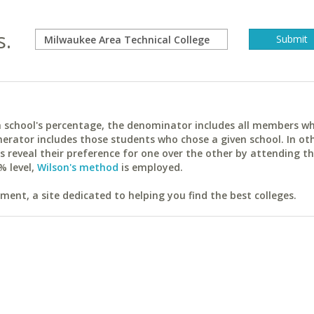
s.
ach school's percentage, the denominator includes all members w
erator includes those students who chose a given school. In ot
reveal their preference for one over the other by attending th
% level,
Wilson's method
is employed.
ent, a site dedicated to helping you find the best colleges.