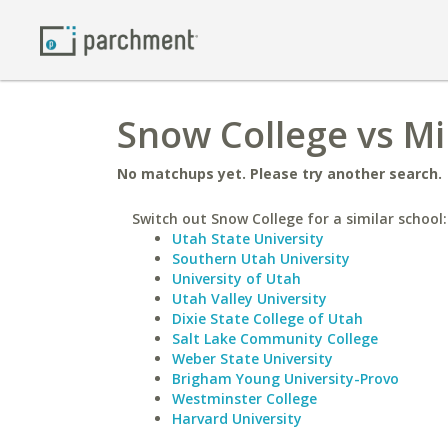
Snow College vs Mi
No matchups yet. Please try another search.
Switch out Snow College for a similar school:
Utah State University
Southern Utah University
University of Utah
Utah Valley University
Dixie State College of Utah
Salt Lake Community College
Weber State University
Brigham Young University-Provo
Westminster College
Harvard University