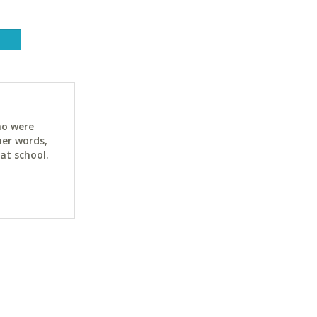
ho were
her words,
at school.