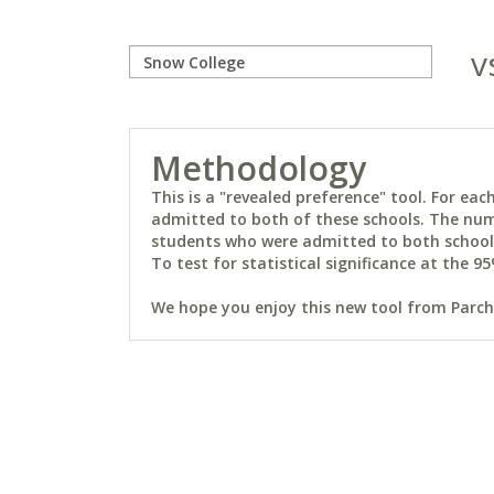
v
Methodology
This is a "revealed preference" tool. For e
admitted to both of these schools. The num
students who were admitted to both schools 
To test for statistical significance at the 95
We hope you enjoy this new tool from Parchm