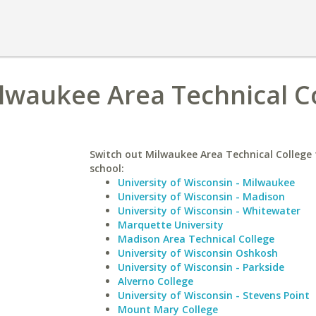
lwaukee Area Technical C
Switch out Milwaukee Area Technical College f
school:
University of Wisconsin - Milwaukee
University of Wisconsin - Madison
University of Wisconsin - Whitewater
Marquette University
Madison Area Technical College
University of Wisconsin Oshkosh
University of Wisconsin - Parkside
Alverno College
University of Wisconsin - Stevens Point
Mount Mary College