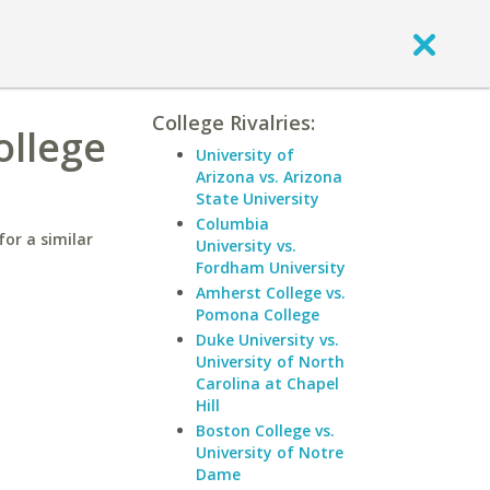
College Rivalries:
ollege
University of
Arizona vs. Arizona
State University
Columbia
or a similar
University vs.
Fordham University
Amherst College vs.
Pomona College
Duke University vs.
University of North
Carolina at Chapel
Hill
Boston College vs.
University of Notre
Dame