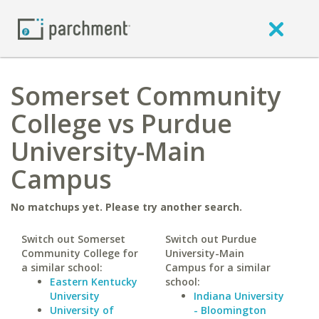
Somerset Community
College vs Purdue
University-Main
Campus
No matchups yet. Please try another search.
Switch out Somerset
Switch out Purdue
Community College for
University-Main
a similar school:
Campus for a similar
Eastern Kentucky
school:
University
Indiana University
University of
- Bloomington