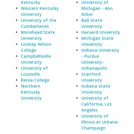
Kentucky
University of
Western Kentucky
Michigan - Ann
University
Arbor
University of the
Ball State
Cumberlands
University
Morehead State
Harvard University
University
Michigan State
Lindsey Wilson
University
College
Indiana University
Campbellsville
- Purdue
University
University-
University of
Indianapolis
Louisville
Stanford
Berea College
University
Northern
Indiana State
Kentucky
University
University
University of
California, Los
Angeles
University of
Illinois at Urbana-
Champaign