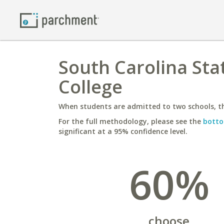
South Carolina Stat
College
When students are admitted to two schools, th
For the full methodology, please see the
botto
significant at a 95% confidence level.
60%
choose