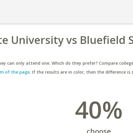
e University vs Bluefield 
ey can only attend one. Which do they prefer? Compare colleges
m of the page
. If the results are in color, then the difference is 
40%
choose