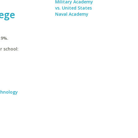
Military Academy
vs. United States
lege
Naval Academy
.9%.
r school:
echnology