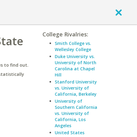
College Rivalries:
State
Smith College vs.
Wellesley College
Duke University vs.
University of North
 to find out.
Carolina at Chapel
statistically
Hill
Stanford University
vs. University of
California, Berkeley
University of
Southern California
vs. University of
California, Los
Angeles
United States