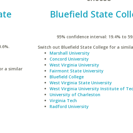
ate
Bluefield State Col
95% confidence interval: 19.4% to 59
0.6%.
Switch out Bluefield State College for a simila
Marshall University
Concord University
West Virginia University
r a similar
Fairmont State University
Bluefield College
West Virginia State University
West Virginia University Institute of T
University of Charleston
Virginia Tech
Radford University