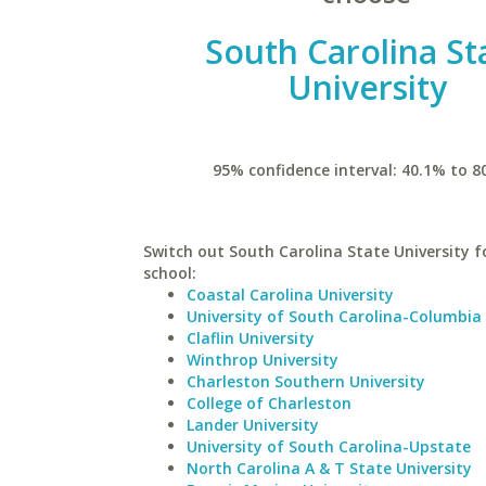
South Carolina St
University
95% confidence interval: 40.1% to 8
Switch out South Carolina State University fo
school:
Coastal Carolina University
University of South Carolina-Columbia
Claflin University
Winthrop University
Charleston Southern University
College of Charleston
Lander University
University of South Carolina-Upstate
North Carolina A & T State University