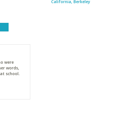
California, Berkeley
ho were
her words,
at school.