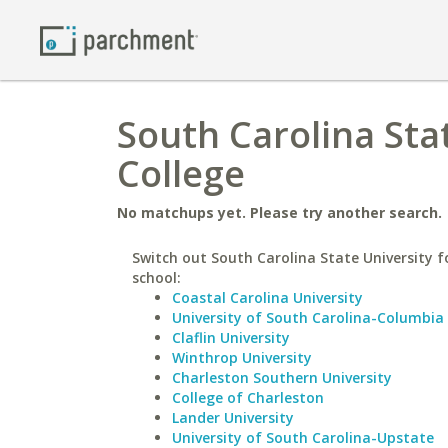
South Carolina Stat
College
No matchups yet. Please try another search.
Switch out South Carolina State University fo
school:
Coastal Carolina University
University of South Carolina-Columbia
Claflin University
Winthrop University
Charleston Southern University
College of Charleston
Lander University
University of South Carolina-Upstate