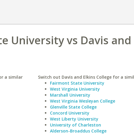
e University vs Davis and 
r a similar
Switch out Davis and Elkins College for a simi
Fairmont State University
West Virginia University
Marshall University
West Virginia Wesleyan College
Glenville State College
Concord University
West Liberty University
University of Charleston
Alderson-Broaddus College