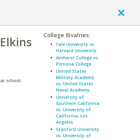
College Rivalries:
Elkins
Yale University vs.
Harvard University
Amherst College vs.
Pomona College
United States
Military Academy
lar school:
vs. United States
Naval Academy
University of
Southern California
vs. University of
California, Los
Angeles
Stanford University
vs. University of