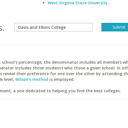
West Virginia State University
s.
ach school's percentage, the denominator includes all members w
erator includes those students who chose a given school. In ot
reveal their preference for one over the other by attending th
% level,
Wilson's method
is employed.
ent, a site dedicated to helping you find the best colleges.