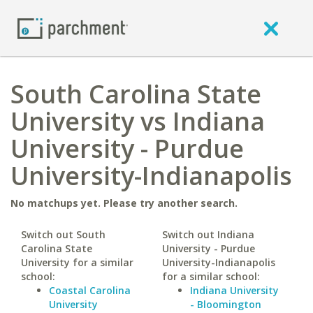
South Carolina State
University vs Indiana
University - Purdue
University-Indianapolis
No matchups yet. Please try another search.
Switch out South
Switch out Indiana
Carolina State
University - Purdue
University for a similar
University-Indianapolis
school:
for a similar school:
Coastal Carolina
Indiana University
University
- Bloomington