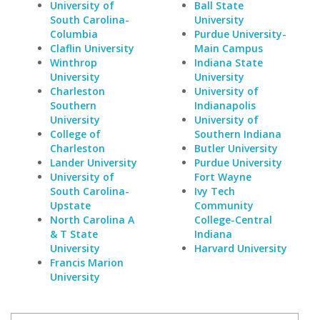
University of
Ball State
South Carolina-
University
Columbia
Purdue University-
Claflin University
Main Campus
Winthrop
Indiana State
University
University
Charleston
University of
Southern
Indianapolis
University
University of
College of
Southern Indiana
Charleston
Butler University
Lander University
Purdue University
University of
Fort Wayne
South Carolina-
Ivy Tech
Upstate
Community
North Carolina A
College-Central
& T State
Indiana
University
Harvard University
Francis Marion
University