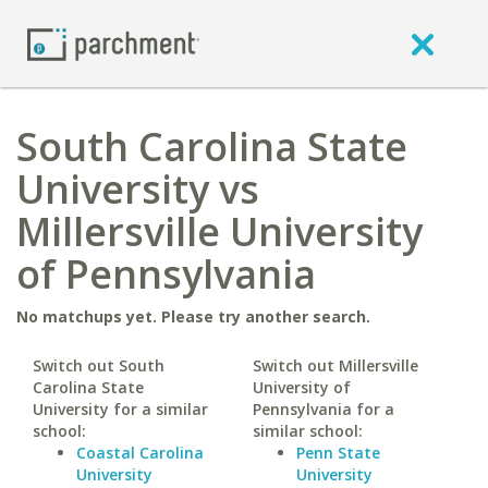
South Carolina State
University vs
Millersville University
of Pennsylvania
No matchups yet. Please try another search.
Switch out South
Switch out Millersville
Carolina State
University of
University for a similar
Pennsylvania for a
school:
similar school:
Coastal Carolina
Penn State
University
University