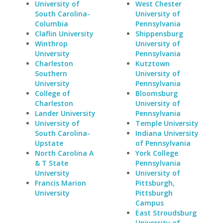
University of
West Chester
South Carolina-
University of
Columbia
Pennsylvania
Claflin University
Shippensburg
Winthrop
University of
University
Pennsylvania
Charleston
Kutztown
Southern
University of
University
Pennsylvania
College of
Bloomsburg
Charleston
University of
Lander University
Pennsylvania
University of
Temple University
South Carolina-
Indiana University
Upstate
of Pennsylvania
North Carolina A
York College
& T State
Pennsylvania
University
University of
Francis Marion
Pittsburgh,
University
Pittsburgh
Campus
East Stroudsburg
University of