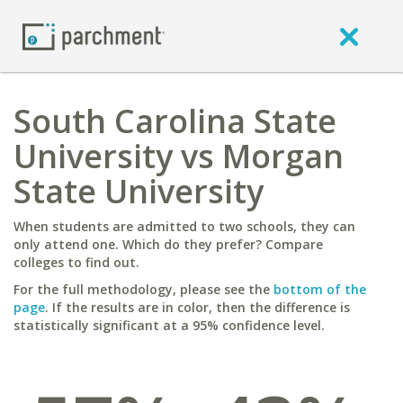
South Carolina State
University vs Morgan
State University
When students are admitted to two schools, they can
only attend one. Which do they prefer? Compare
colleges to find out.
For the full methodology, please see the
bottom of the
page
. If the results are in color, then the difference is
statistically significant at a 95% confidence level.