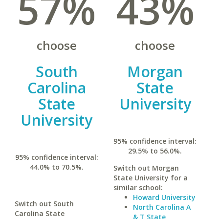
57%
43%
choose
choose
South
Morgan
Carolina
State
State
University
University
95% confidence interval:
29.5% to 56.0%.
95% confidence interval:
44.0% to 70.5%.
Switch out Morgan
State University for a
similar school:
Howard University
Switch out South
North Carolina A
Carolina State
& T State