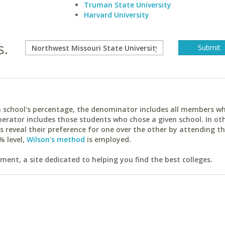
Truman State University
Harvard University
s.
ach school's percentage, the denominator includes all members w
erator includes those students who chose a given school. In ot
reveal their preference for one over the other by attending th
% level,
Wilson's method
is employed.
ent, a site dedicated to helping you find the best colleges.