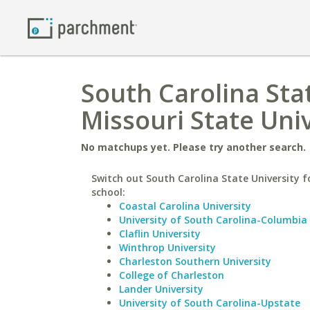
South Carolina Sta
Missouri State Uni
No matchups yet. Please try another search.
Switch out South Carolina State University fo
school:
Coastal Carolina University
University of South Carolina-Columbia
Claflin University
Winthrop University
Charleston Southern University
College of Charleston
Lander University
University of South Carolina-Upstate