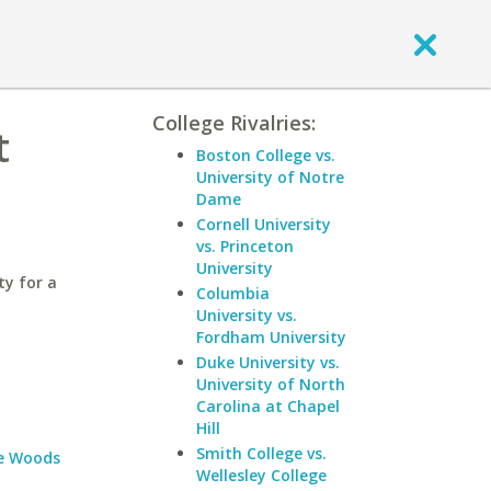
College Rivalries:
t
Boston College vs.
University of Notre
Dame
Cornell University
vs. Princeton
University
ty for a
Columbia
University vs.
Fordham University
Duke University vs.
University of North
Carolina at Chapel
Hill
Smith College vs.
e Woods
Wellesley College