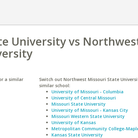
te University vs Northwes
versity
r a similar
Switch out Northwest Missouri State Universi
similar school:
University of Missouri - Columbia
University of Central Missouri
Missouri State University
University of Missouri - Kansas City
Missouri Western State University
University of Kansas
Metropolitan Community College-Mapl
Kansas State University