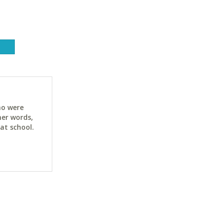
ho were
her words,
at school.