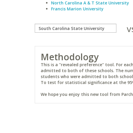
North Carolina A & T State University
Francis Marion University
v
Methodology
This is a "revealed preference" tool. For e
admitted to both of these schools. The num
students who were admitted to both schools 
To test for statistical significance at the 95
We hope you enjoy this new tool from Parchm