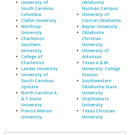
University of
Oklahoma
South Carolina-
Norman Campus
Columbia
University of
Claflin University
Central Oklahoma
Winthrop
Baylor University
University
Oklahoma
Charleston
Christian
Southern
University
University
University of
College of
Arkansas
Charleston
Texas A & M
Lander University
University-College
University of
Station
South Carolina-
Southwestern
Upstate
Oklahoma State
North Carolina A
University
& T State
Oral Roberts
University
University
Francis Marion
Texas Christian
University
University