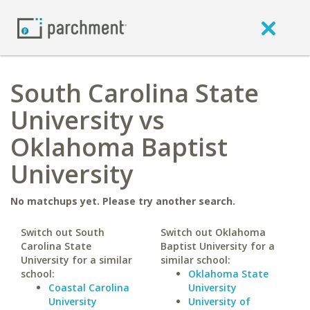
South Carolina State
University vs
Oklahoma Baptist
University
No matchups yet. Please try another search.
Switch out South
Switch out Oklahoma
Carolina State
Baptist University for a
University for a similar
similar school:
school:
Oklahoma State
Coastal Carolina
University
University
University of