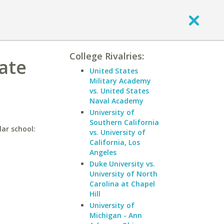
College Rivalries:
ate
United States
Military Academy
vs. United States
Naval Academy
University of
Southern California
lar school:
vs. University of
California, Los
Angeles
Duke University vs.
University of North
Carolina at Chapel
Hill
University of
Michigan - Ann