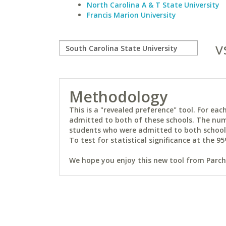
North Carolina A & T State University
Francis Marion University
v
Methodology
This is a "revealed preference" tool. For e
admitted to both of these schools. The num
students who were admitted to both schools 
To test for statistical significance at the 95
We hope you enjoy this new tool from Parchm