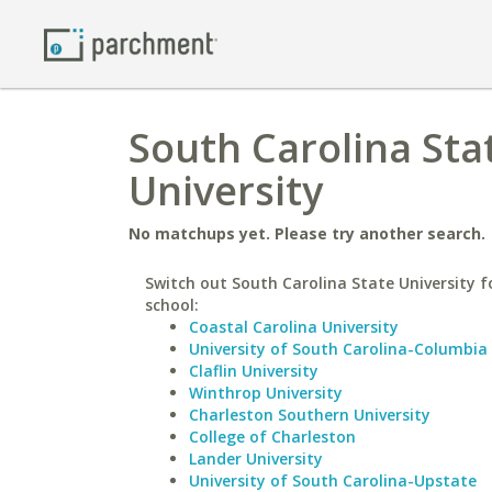
South Carolina Sta
University
No matchups yet. Please try another search.
Switch out South Carolina State University fo
school:
Coastal Carolina University
University of South Carolina-Columbia
Claflin University
Winthrop University
Charleston Southern University
College of Charleston
Lander University
University of South Carolina-Upstate