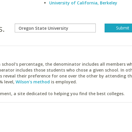
University of California, Berkeley
s.
ach school's percentage, the denominator includes all members w
erator includes those students who chose a given school. In ot
reveal their preference for one over the other by attending th
% level,
Wilson's method
is employed.
ent, a site dedicated to helping you find the best colleges.