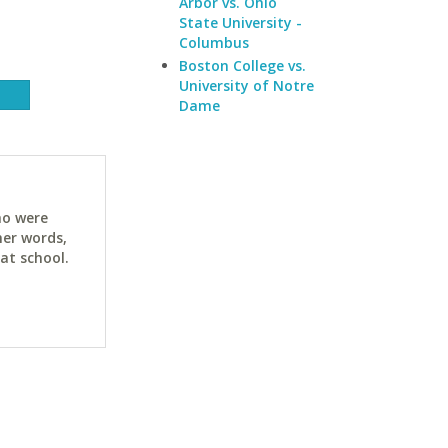
Arbor vs. Ohio
State University -
Columbus
Boston College vs.
University of Notre
Dame
ho were
her words,
at school.