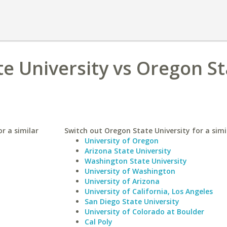
te University vs Oregon St
r a similar
Switch out Oregon State University for a simi
University of Oregon
Arizona State University
Washington State University
University of Washington
University of Arizona
University of California, Los Angeles
San Diego State University
University of Colorado at Boulder
Cal Poly