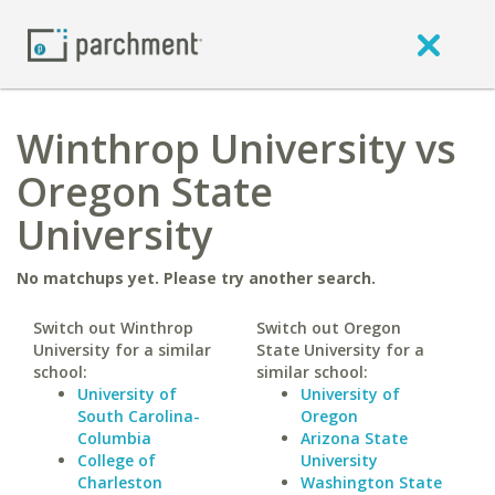
Winthrop University vs
Oregon State
University
No matchups yet. Please try another search.
Switch out Winthrop
Switch out Oregon
University for a similar
State University for a
school:
similar school:
University of
University of
South Carolina-
Oregon
Columbia
Arizona State
College of
University
Charleston
Washington State