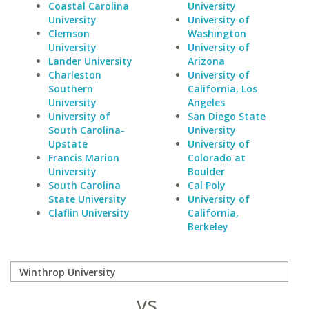
Coastal Carolina
University
University
University of
Clemson
Washington
University
University of
Lander University
Arizona
Charleston
University of
Southern
California, Los
University
Angeles
University of
San Diego State
South Carolina-
University
Upstate
University of
Francis Marion
Colorado at
University
Boulder
South Carolina
Cal Poly
State University
University of
Claflin University
California,
Berkeley
vs.