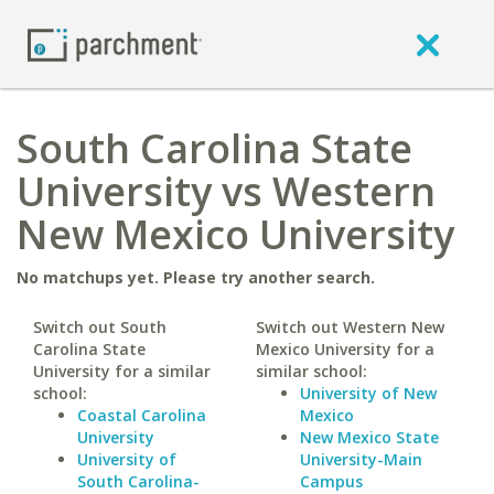
South Carolina State
University vs Western
New Mexico University
No matchups yet. Please try another search.
Switch out South
Switch out Western New
Carolina State
Mexico University for a
University for a similar
similar school:
school:
University of New
Coastal Carolina
Mexico
University
New Mexico State
University of
University-Main
South Carolina-
Campus