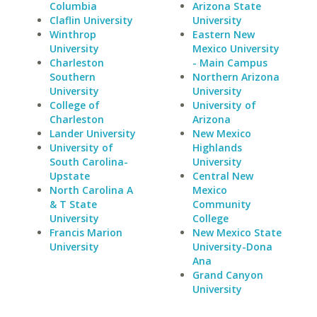
Columbia
Arizona State
Claflin University
University
Winthrop
Eastern New
University
Mexico University
Charleston
- Main Campus
Southern
Northern Arizona
University
University
College of
University of
Charleston
Arizona
Lander University
New Mexico
University of
Highlands
South Carolina-
University
Upstate
Central New
North Carolina A
Mexico
& T State
Community
University
College
Francis Marion
New Mexico State
University
University-Dona
Ana
Grand Canyon
University