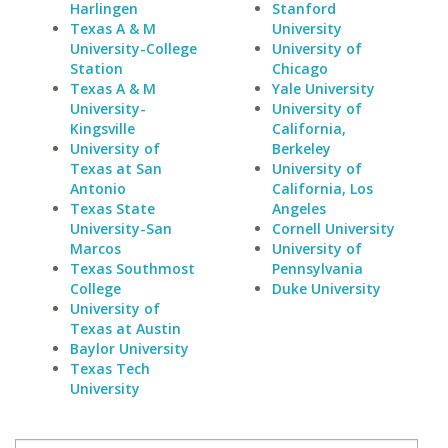
Harlingen
Stanford
Texas A & M
University
University-College
University of
Station
Chicago
Texas A & M
Yale University
University-
University of
Kingsville
California,
University of
Berkeley
Texas at San
University of
Antonio
California, Los
Texas State
Angeles
University-San
Cornell University
Marcos
University of
Texas Southmost
Pennsylvania
College
Duke University
University of
Texas at Austin
Baylor University
Texas Tech
University