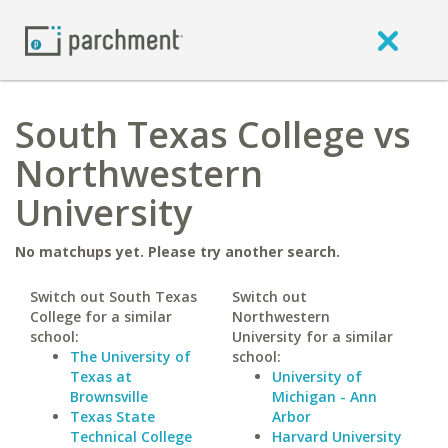
South Texas College vs
Northwestern
University
No matchups yet. Please try another search.
Switch out South Texas
Switch out
College for a similar
Northwestern
school:
University for a similar
The University of
school:
Texas at
University of
Brownsville
Michigan - Ann
Texas State
Arbor
Technical College
Harvard University