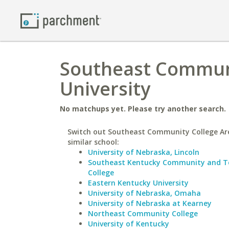
Southeast Communi
University
No matchups yet. Please try another search.
Switch out Southeast Community College Ar
similar school:
University of Nebraska, Lincoln
Southeast Kentucky Community and Te
College
Eastern Kentucky University
University of Nebraska, Omaha
University of Nebraska at Kearney
Northeast Community College
University of Kentucky