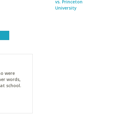
vs. Princeton
University
ho were
her words,
at school.