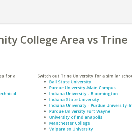
ty College Area vs Trine
ea for a
Switch out Trine University for a similar schoo
Ball State University
Purdue University-Main Campus
chnical
Indiana University - Bloomington
Indiana State University
Indiana University - Purdue University-I
Purdue University Fort Wayne
University of Indianapolis
Manchester College
Valparaiso University