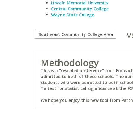
Lincoln Memorial University
Central Community College
Wayne State College
v
Methodology
This is a "revealed preference" tool. For e
admitted to both of these schools. The num
students who were admitted to both schools 
To test for statistical significance at the 95
We hope you enjoy this new tool from Parchm