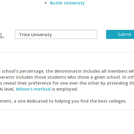
Butler University
s.
ach school's percentage, the denominator includes all members w
erator includes those students who chose a given school. In ot
reveal their preference for one over the other by attending th
% level,
Wilson's method
is employed.
ent, a site dedicated to helping you find the best colleges.