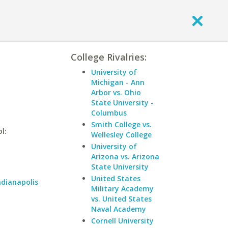
College Rivalries:
University of
Michigan - Ann
Arbor vs. Ohio
State University -
Columbus
Smith College vs.
l:
Wellesley College
University of
Arizona vs. Arizona
State University
United States
ndianapolis
Military Academy
vs. United States
Naval Academy
Cornell University