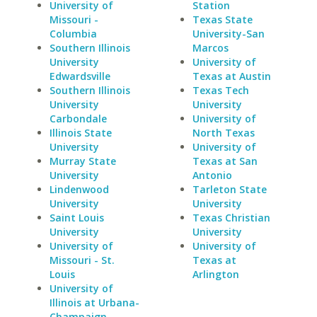
University of
Station
Missouri -
Texas State
Columbia
University-San
Southern Illinois
Marcos
University
University of
Edwardsville
Texas at Austin
Southern Illinois
Texas Tech
University
University
Carbondale
University of
Illinois State
North Texas
University
University of
Murray State
Texas at San
University
Antonio
Lindenwood
Tarleton State
University
University
Saint Louis
Texas Christian
University
University
University of
University of
Missouri - St.
Texas at
Louis
Arlington
University of
Illinois at Urbana-
Champaign