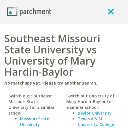
Southeast Missouri
State University vs
University of Mary
Hardin-Baylor
No matchups yet. Please try another search.
Switch out Southeast
Switch out University of
Missouri State
Mary Hardin-Baylor for
University for a similar
a similar school:
school:
Baylor University
Missouri State
Texas A & M
University
University-College