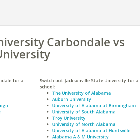
niversity Carbondale vs
University
ndale for a
Switch out Jacksonville State University for a 
school:
The University of Alabama
Auburn University
aign
University of Alabama at Birmingham
e
University of South Alabama
Troy University
University of North Alabama
University of Alabama at Huntsville
Alabama A & M University