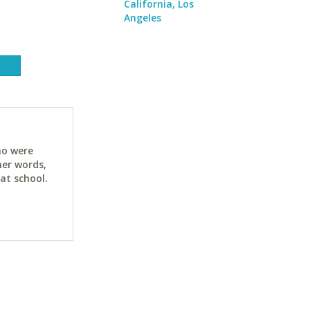
California, Los
Angeles
ho were
her words,
at school.