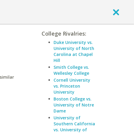
College Rivalries:
Duke University vs.
University of North
Carolina at Chapel
Hill
Smith College vs.
Wellesley College
similar
Cornell University
vs. Princeton
University
Boston College vs.
University of Notre
Dame
University of
Southern California
vs. University of