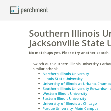
Southern Illinois U
Jacksonville State 
No matchups yet. Please try another search.
Switch out Southern Illinois University Carbo
similar school:
Northern Illinois University
Illinois State University
University of Illinois at Urbana-Champ
Southern Illinois University Edwardsvill
Western Illinois University
Eastern Illinois University
University of Illinois at Chicago
Purdue University-Main Campus