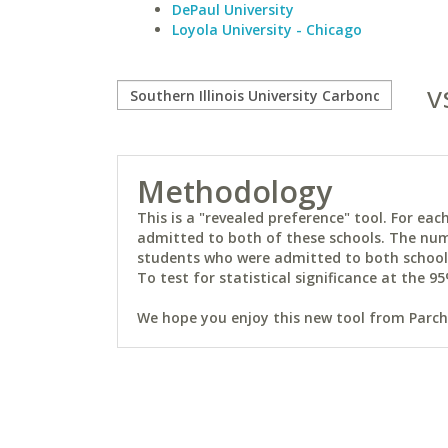
DePaul University
Loyola University - Chicago
v
Methodology
This is a "revealed preference" tool. For e
admitted to both of these schools. The num
students who were admitted to both schools 
To test for statistical significance at the 95
We hope you enjoy this new tool from Parchm