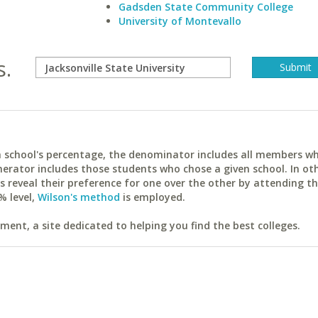
Gadsden State Community College
University of Montevallo
s.
ach school's percentage, the denominator includes all members w
erator includes those students who chose a given school. In ot
reveal their preference for one over the other by attending th
% level,
Wilson's method
is employed.
ent, a site dedicated to helping you find the best colleges.