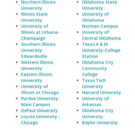
Northern Illinois
Oklahoma State
University
University
Illinois State
University of
University
Oklahoma
University of
Norman Campus
Illinois at Urbana-
University of
Champaign
Central Oklahoma
Southern Illinois
Texas A & M
University
University-College
Edwardsville
Station
Western Illinois
Oklahoma City
University
Community
Eastern Illinois
College
University
Texas Tech
University of
University
Illinois at Chicago
Harvard University
Purdue University-
University of
Main Campus
Arkansas
DePaul University
Oklahoma City
Loyola University -
University
Chicago
Baylor University