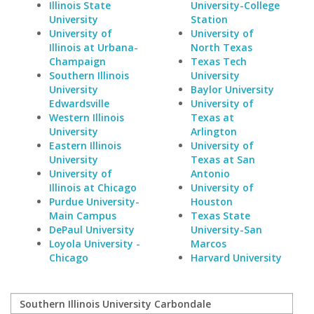
Illinois State
University-College
University
Station
University of
University of
Illinois at Urbana-
North Texas
Champaign
Texas Tech
Southern Illinois
University
University
Baylor University
Edwardsville
University of
Western Illinois
Texas at
University
Arlington
Eastern Illinois
University of
University
Texas at San
University of
Antonio
Illinois at Chicago
University of
Purdue University-
Houston
Main Campus
Texas State
DePaul University
University-San
Loyola University -
Marcos
Chicago
Harvard University