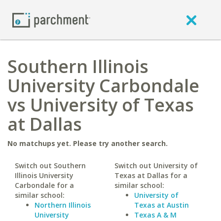
Southern Illinois
University Carbondale
vs University of Texas
at Dallas
No matchups yet. Please try another search.
Switch out Southern
Switch out University of
Illinois University
Texas at Dallas for a
Carbondale for a
similar school:
similar school:
University of
Northern Illinois
Texas at Austin
University
Texas A & M