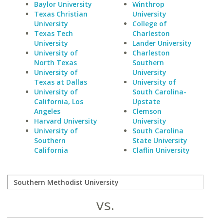
Baylor University
Winthrop
Texas Christian
University
University
College of
Texas Tech
Charleston
University
Lander University
University of
Charleston
North Texas
Southern
University of
University
Texas at Dallas
University of
University of
South Carolina-
California, Los
Upstate
Angeles
Clemson
Harvard University
University
University of
South Carolina
Southern
State University
California
Claflin University
vs.