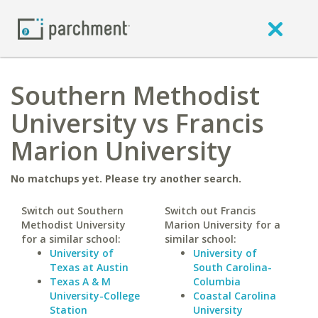
Southern Methodist
University vs Francis
Marion University
No matchups yet. Please try another search.
Switch out Southern
Switch out Francis
Methodist University
Marion University for a
for a similar school:
similar school:
University of
University of
Texas at Austin
South Carolina-
Texas A & M
Columbia
University-College
Coastal Carolina
Station
University