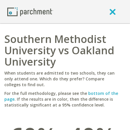
Southern Methodist
University vs Oakland
University
When students are admitted to two schools, they can
only attend one. Which do they prefer? Compare
colleges to find out.
For the full methodology, please see the
bottom of the
page
. If the results are in color, then the difference is
statistically significant at a 95% confidence level.