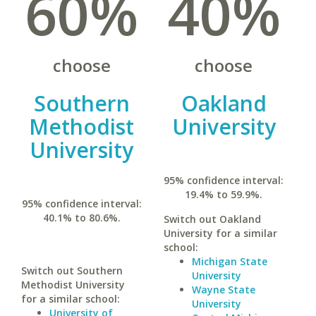
60%
40%
choose
choose
Southern
Oakland
Methodist
University
University
95% confidence interval:
19.4% to 59.9%.
95% confidence interval:
40.1% to 80.6%.
Switch out Oakland
University for a similar
school:
Michigan State
Switch out Southern
University
Methodist University
Wayne State
for a similar school:
University
University of