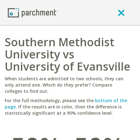
Southern Methodist
University vs
University of Evansville
When students are admitted to two schools, they can
only attend one. Which do they prefer? Compare
colleges to find out.
For the full methodology, please see the
bottom of the
page
. If the results are in color, then the difference is
statistically significant at a 95% confidence level.