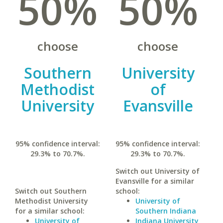
50%
50%
choose
choose
Southern
University
Methodist
of
University
Evansville
95% confidence interval:
95% confidence interval:
29.3% to 70.7%.
29.3% to 70.7%.
Switch out University of
Evansville for a similar
Switch out Southern
school:
Methodist University
University of
for a similar school:
Southern Indiana
University of
Indiana University