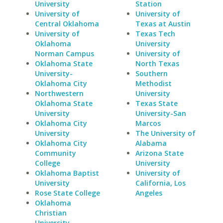
University
Station
University of
University of
Central Oklahoma
Texas at Austin
University of
Texas Tech
Oklahoma
University
Norman Campus
University of
Oklahoma State
North Texas
University-
Southern
Oklahoma City
Methodist
Northwestern
University
Oklahoma State
Texas State
University
University-San
Oklahoma City
Marcos
University
The University of
Oklahoma City
Alabama
Community
Arizona State
College
University
Oklahoma Baptist
University of
University
California, Los
Rose State College
Angeles
Oklahoma
Christian
University