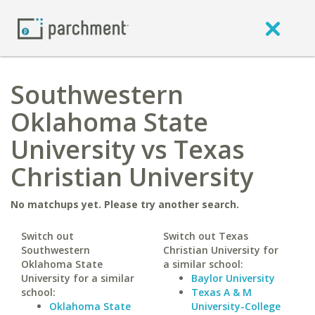
Southwestern
Oklahoma State
University vs Texas
Christian University
No matchups yet. Please try another search.
Switch out
Switch out Texas
Southwestern
Christian University for
Oklahoma State
a similar school:
University for a similar
Baylor University
school:
Texas A & M
Oklahoma State
University-College