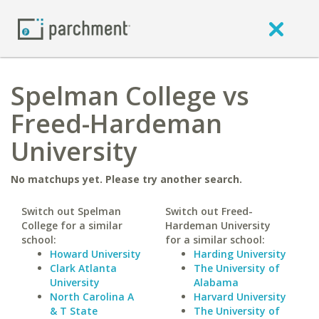
Spelman College vs
Freed-Hardeman
University
No matchups yet. Please try another search.
Switch out Spelman
Switch out Freed-
College for a similar
Hardeman University
school:
for a similar school:
Howard University
Harding University
Clark Atlanta
The University of
University
Alabama
North Carolina A
Harvard University
& T State
The University of