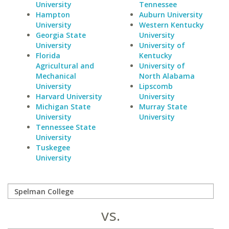
University
Tennessee
Hampton
Auburn University
University
Western Kentucky
Georgia State
University
University
University of
Florida
Kentucky
Agricultural and
University of
Mechanical
North Alabama
University
Lipscomb
Harvard University
University
Michigan State
Murray State
University
University
Tennessee State
University
Tuskegee
University
vs.