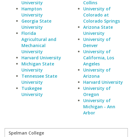
University
Collins
Hampton
University of
University
Colorado at
Georgia State
Colorado Springs
University
Arizona State
Florida
University
Agricultural and
University of
Mechanical
Denver
University
University of
Harvard University
California, Los
Michigan State
Angeles
University
University of
Tennessee State
Arizona
University
Harvard University
Tuskegee
University of
University
Oregon
University of
Michigan - Ann
Arbor