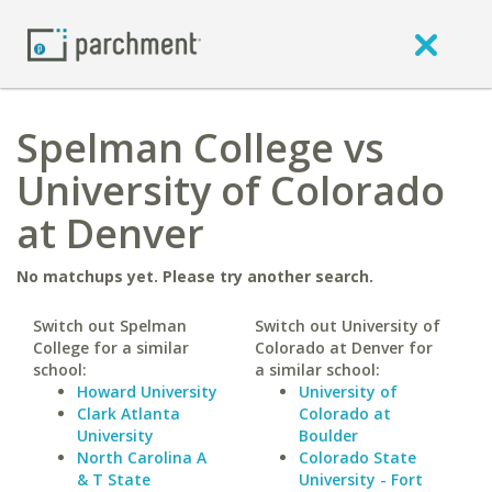
Spelman College vs
University of Colorado
at Denver
No matchups yet. Please try another search.
Switch out Spelman
Switch out University of
College for a similar
Colorado at Denver for
school:
a similar school:
Howard University
University of
Clark Atlanta
Colorado at
University
Boulder
North Carolina A
Colorado State
& T State
University - Fort