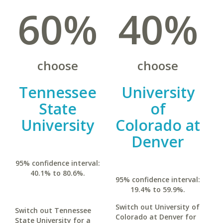
60%
40%
choose
choose
Tennessee
University
State
of
University
Colorado at
Denver
95% confidence interval:
40.1% to 80.6%.
95% confidence interval:
19.4% to 59.9%.
Switch out University of
Switch out Tennessee
Colorado at Denver for
State University for a