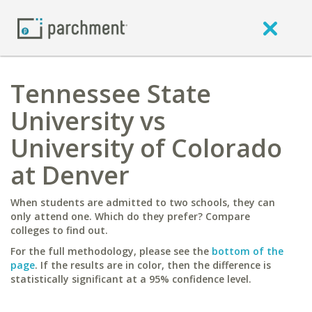
Tennessee State
University vs
University of Colorado
at Denver
When students are admitted to two schools, they can
only attend one. Which do they prefer? Compare
colleges to find out.
For the full methodology, please see the
bottom of the
page
. If the results are in color, then the difference is
statistically significant at a 95% confidence level.