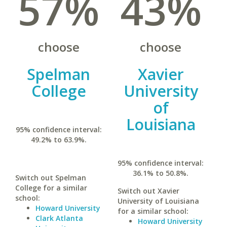
57%
43%
choose
choose
Spelman
Xavier
College
University
of
Louisiana
95% confidence interval:
49.2% to 63.9%.
95% confidence interval:
36.1% to 50.8%.
Switch out Spelman
College for a similar
Switch out Xavier
school:
University of Louisiana
Howard University
for a similar school:
Clark Atlanta
Howard University