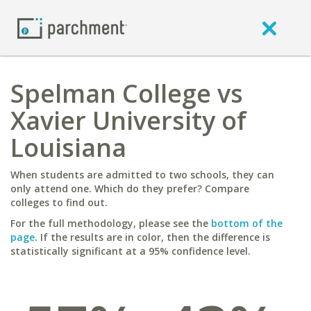
Spelman College vs
Xavier University of
Louisiana
When students are admitted to two schools, they can
only attend one. Which do they prefer? Compare
colleges to find out.
For the full methodology, please see the
bottom of the
page
. If the results are in color, then the difference is
statistically significant at a 95% confidence level.