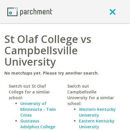
St Olaf College vs
Campbellsville
University
No matchups yet. Please try another search.
Switch out St Olaf
Switch out
College for a similar
Campbellsville
school:
University for a similar
University of
school:
Minnesota - Twin
Western Kentucky
Cities
University
Gustavus
Eastern Kentucky
Adolphus College
University