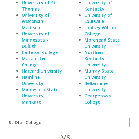
University of St.
University of
Thomas
Kentucky
University of
University of
Wisconsin -
Louisville
Madison
Lindsey Wilson
University of
College
Minnesota -
Morehead State
Duluth
University
Carleton College
Northern
Macalester
Kentucky
College
University
Harvard University
Murray State
Hamline
University
University
Bellarmine
Minnesota State
University
University,
Georgetown
Mankato
College
vs.