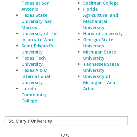
Texas at San
Spelman College
Antonio
Florida
Texas State
Agricultural and
University-San
Mechanical
Marcos
University
University of the
Harvard University
Incarnate Word
Georgia State
Saint Edward's
University
University
Michigan State
Texas Tech
University
University
Tennessee State
Texas A & M
University
International
University of
University
Michigan - Ann
Laredo
Arbor
Community
College
vs.