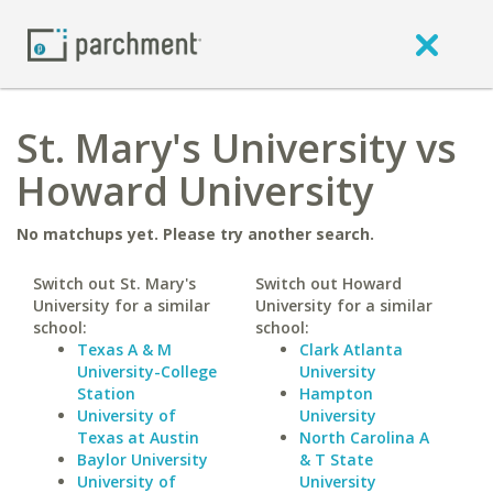
St. Mary's University vs
Howard University
No matchups yet. Please try another search.
Switch out St. Mary's
Switch out Howard
University for a similar
University for a similar
school:
school:
Texas A & M
Clark Atlanta
University-College
University
Station
Hampton
University of
University
Texas at Austin
North Carolina A
Baylor University
& T State
University of
University