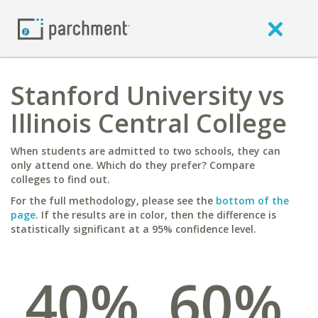
Stanford University vs
Illinois Central College
When students are admitted to two schools, they can
only attend one. Which do they prefer? Compare
colleges to find out.
For the full methodology, please see the
bottom of the
page
. If the results are in color, then the difference is
statistically significant at a 95% confidence level.
40%
60%