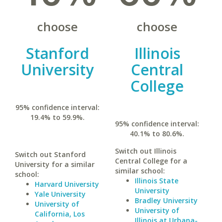
choose
choose
Stanford
Illinois
University
Central
College
95% confidence interval:
19.4% to 59.9%.
95% confidence interval:
40.1% to 80.6%.
Switch out Illinois
Switch out Stanford
Central College for a
University for a similar
similar school:
school:
Illinois State
Harvard University
University
Yale University
Bradley University
University of
University of
California, Los
Illinois at Urbana-