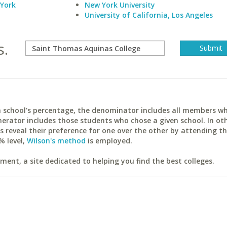
 York
New York University
University of California, Los Angeles
s.
ach school's percentage, the denominator includes all members w
erator includes those students who chose a given school. In ot
reveal their preference for one over the other by attending th
% level,
Wilson's method
is employed.
ent, a site dedicated to helping you find the best colleges.