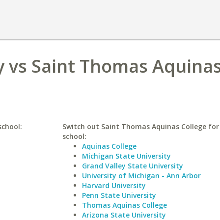
y vs Saint Thomas Aquina
school:
Switch out Saint Thomas Aquinas College for 
school:
Aquinas College
Michigan State University
Grand Valley State University
University of Michigan - Ann Arbor
Harvard University
Penn State University
Thomas Aquinas College
Arizona State University