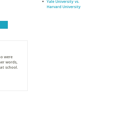
Yale University vs.
Harvard University
ho were
her words,
at school.