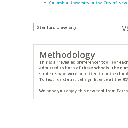
Columbia University in the City of New
v
Methodology
This is a "revealed preference" tool. For e
admitted to both of these schools. The num
students who were admitted to both schools 
To test for statistical significance at the 95
We hope you enjoy this new tool from Parchm