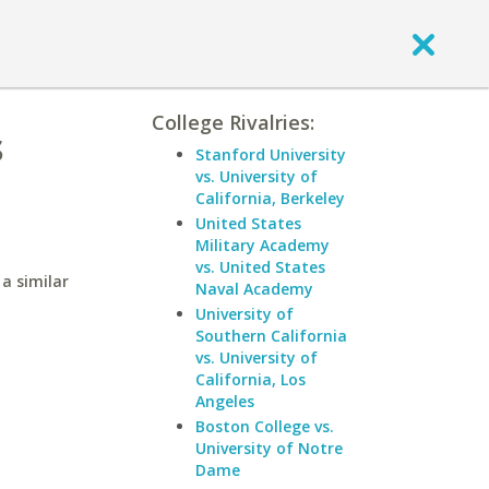
College Rivalries:
s
Stanford University
vs. University of
California, Berkeley
United States
Military Academy
vs. United States
a similar
Naval Academy
University of
Southern California
vs. University of
California, Los
Angeles
Boston College vs.
University of Notre
Dame