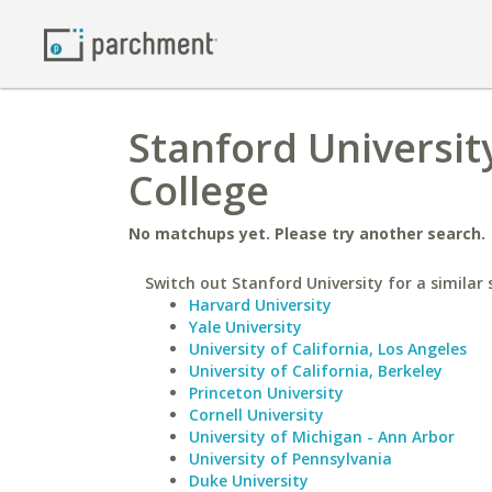
Stanford Universit
College
No matchups yet. Please try another search.
Switch out Stanford University for a similar 
Harvard University
Yale University
University of California, Los Angeles
University of California, Berkeley
Princeton University
Cornell University
University of Michigan - Ann Arbor
University of Pennsylvania
Duke University