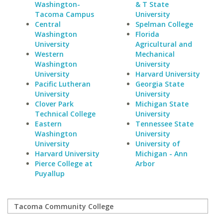
Washington-
& T State
Tacoma Campus
University
Central
Spelman College
Washington
Florida
University
Agricultural and
Western
Mechanical
Washington
University
University
Harvard University
Pacific Lutheran
Georgia State
University
University
Clover Park
Michigan State
Technical College
University
Eastern
Tennessee State
Washington
University
University
University of
Harvard University
Michigan - Ann
Pierce College at
Arbor
Puyallup