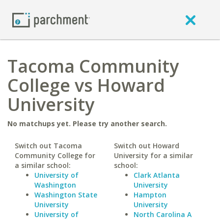
Tacoma Community
College vs Howard
University
No matchups yet. Please try another search.
Switch out Tacoma
Switch out Howard
Community College for
University for a similar
a similar school:
school:
University of
Clark Atlanta
Washington
University
Washington State
Hampton
University
University
University of
North Carolina A