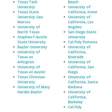
Texas Tech
Beach
University
University of
Texas State
California, Irvine
University-San
University of
Marcos
California, Los
University of
Angeles
North Texas
San Diego State
Stephen F Austin
University
State University
Cal Poly Pomona
Baylor University
University of
University of
California,
Texas at
Riverside
Arlington
University of
University of
California, San
Texas at Austin
Diego
Texas Christian
University of
University
California, Santa
University of Mary
Barbara
Hardin-Baylor
University of
California,
Berkeley
Cal Poly