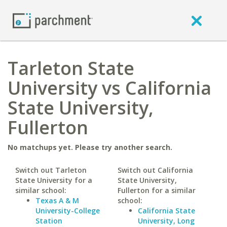
Tarleton State
University vs California
State University,
Fullerton
No matchups yet. Please try another search.
Switch out Tarleton
Switch out California
State University for a
State University,
similar school:
Fullerton for a similar
Texas A & M
school:
University-College
California State
Station
University, Long