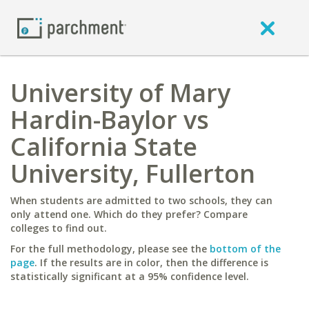
University of Mary
Hardin-Baylor vs
California State
University, Fullerton
When students are admitted to two schools, they can
only attend one. Which do they prefer? Compare
colleges to find out.
For the full methodology, please see the
bottom of the
page
. If the results are in color, then the difference is
statistically significant at a 95% confidence level.