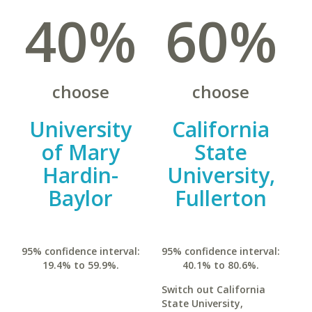
40%
60%
choose
choose
University
California
of Mary
State
Hardin-
University,
Baylor
Fullerton
95% confidence interval:
95% confidence interval:
19.4% to 59.9%.
40.1% to 80.6%.
Switch out California
State University,