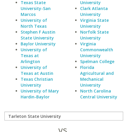
Texas State
University
University-San
Clark Atlanta
Marcos
University
University of
Virginia State
North Texas
University
Stephen F Austin
Norfolk State
State University
University
Baylor University
Virginia
University of
Commonwealth
Texas at
University
Arlington
Spelman College
University of
Florida
Texas at Austin
Agricultural and
Texas Christian
Mechanical
University
University
University of Mary
North Carolina
Hardin-Baylor
Central University
vs.