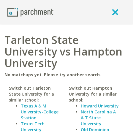
Tarleton State
University vs Hampton
University
No matchups yet. Please try another search.
Switch out Tarleton
Switch out Hampton
State University for a
University for a similar
similar school:
school:
Texas A & M
Howard University
University-College
North Carolina A
Station
& T State
Texas Tech
University
University
Old Dominion