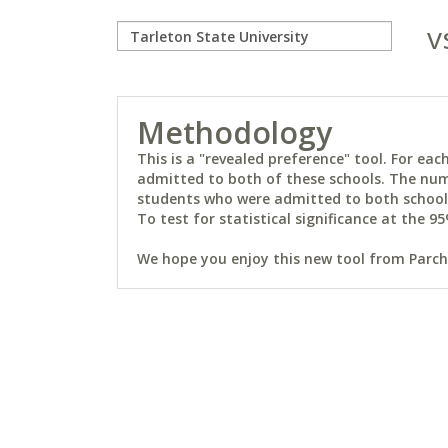
v
Methodology
This is a "revealed preference" tool. For e
admitted to both of these schools. The num
students who were admitted to both schools 
To test for statistical significance at the 95
We hope you enjoy this new tool from Parchm