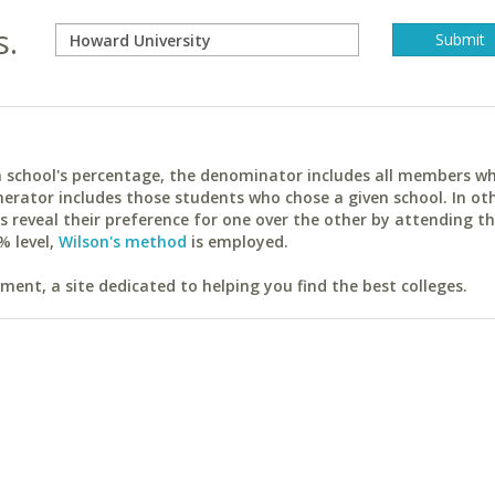
s.
ach school's percentage, the denominator includes all members w
erator includes those students who chose a given school. In ot
reveal their preference for one over the other by attending th
% level,
Wilson's method
is employed.
ent, a site dedicated to helping you find the best colleges.