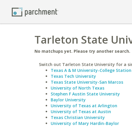
Tarleton State Uni
No matchups yet. Please try another search.
Switch out Tarleton State University for a si
Texas A & M University-College Station
Texas Tech University
Texas State University-San Marcos
University of North Texas
Stephen F Austin State University
Baylor University
University of Texas at Arlington
University of Texas at Austin
Texas Christian University
University of Mary Hardin-Baylor