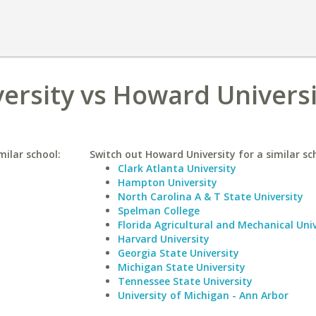
versity vs Howard Univers
milar school:
Switch out Howard University for a similar sc
Clark Atlanta University
Hampton University
North Carolina A & T State University
Spelman College
Florida Agricultural and Mechanical Univ
Harvard University
Georgia State University
Michigan State University
Tennessee State University
University of Michigan - Ann Arbor