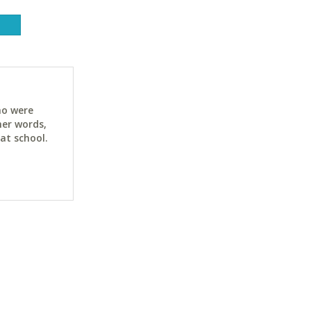
ho were
her words,
at school.