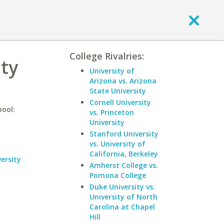
College Rivalries:
ity
University of
Arizona vs. Arizona
State University
Cornell University
hool:
vs. Princeton
University
Stanford University
vs. University of
California, Berkeley
ersity
Amherst College vs.
Pomona College
Duke University vs.
University of North
Carolina at Chapel
Hill