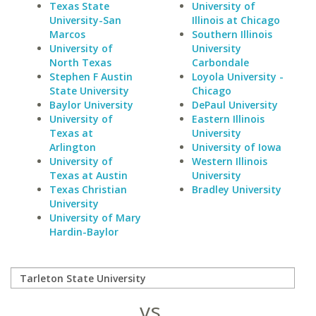
Texas State
University of
University-San
Illinois at Chicago
Marcos
Southern Illinois
University of
University
North Texas
Carbondale
Stephen F Austin
Loyola University -
State University
Chicago
Baylor University
DePaul University
University of
Eastern Illinois
Texas at
University
Arlington
University of Iowa
University of
Western Illinois
Texas at Austin
University
Texas Christian
Bradley University
University
University of Mary
Hardin-Baylor
vs.