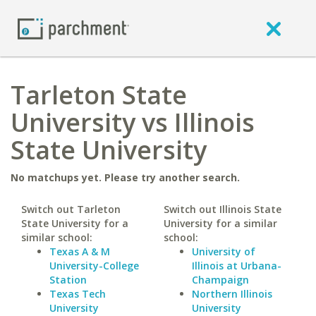
Tarleton State
University vs Illinois
State University
No matchups yet. Please try another search.
Switch out Tarleton
Switch out Illinois State
State University for a
University for a similar
similar school:
school:
Texas A & M
University of
University-College
Illinois at Urbana-
Station
Champaign
Texas Tech
Northern Illinois
University
University