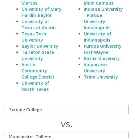
Marcos
Main Campus
University of Mary
Indiana University
Hardin-Baylor
- Purdue
University of
University-
Texas at Austin
Indianapolis
Texas Tech
University of
University
Indianapolis
Baylor University
Purdue University
Tarleton State
Fort Wayne
University
Butler University
Austin
Valparaiso
Community
University
College District
Trine University
University of
North Texas
vs.