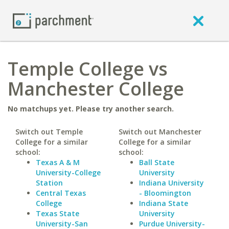
Temple College vs
Manchester College
No matchups yet. Please try another search.
Switch out Temple
Switch out Manchester
College for a similar
College for a similar
school:
school:
Texas A & M
Ball State
University-College
University
Station
Indiana University
Central Texas
- Bloomington
College
Indiana State
Texas State
University
University-San
Purdue University-