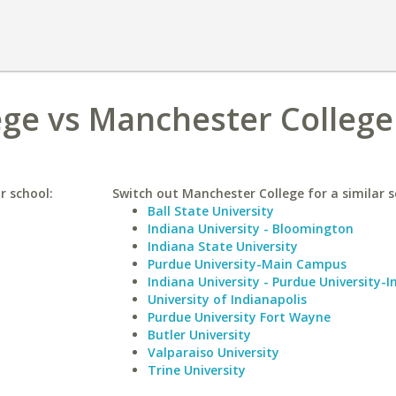
ege vs Manchester College
r school:
Switch out Manchester College for a similar s
Ball State University
Indiana University - Bloomington
Indiana State University
Purdue University-Main Campus
Indiana University - Purdue University-I
University of Indianapolis
Purdue University Fort Wayne
Butler University
Valparaiso University
Trine University