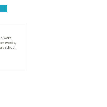
ho were
her words,
at school.