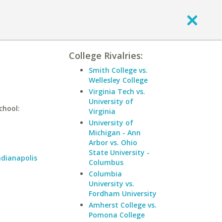
College Rivalries:
Smith College vs.
Wellesley College
Virginia Tech vs.
University of
chool:
Virginia
University of
Michigan - Ann
Arbor vs. Ohio
State University -
ndianapolis
Columbus
Columbia
University vs.
Fordham University
Amherst College vs.
Pomona College