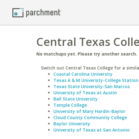
Central Texas Coll
No matchups yet. Please try another search.
Switch out Central Texas College for a simila
Coastal Carolina University
Texas A & M University-College Station
Texas State University-San Marcos
University of Texas at Austin
Ball State University
Temple College
University of Mary Hardin-Baylor
Cloud County Community College
Baylor University
University of Texas at San Antonio