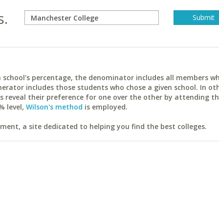
s.
ach school's percentage, the denominator includes all members w
erator includes those students who chose a given school. In ot
reveal their preference for one over the other by attending th
% level,
Wilson's method
is employed.
ent, a site dedicated to helping you find the best colleges.