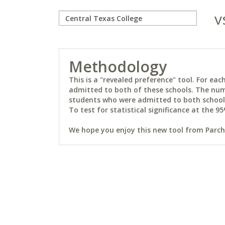
v
Methodology
This is a "revealed preference" tool. For e
admitted to both of these schools. The num
students who were admitted to both schools 
To test for statistical significance at the 95
We hope you enjoy this new tool from Parchm