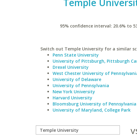
Temple Universi
95% confidence interval: 20.6% to 5
Switch out Temple University for a similar sc
Penn State University
University of Pittsburgh, Pittsburgh 
Drexel University
West Chester University of Pennsylvani
University of Delaware
University of Pennsylvania
New York University
Harvard University
Bloomsburg University of Pennsylvania
University of Maryland, College Park
v