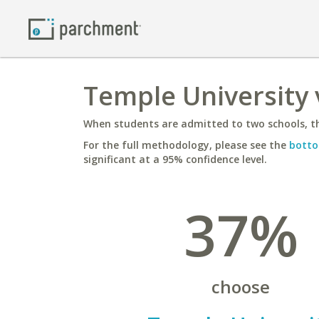
Temple University 
When students are admitted to two schools, th
For the full methodology, please see the
botto
significant at a 95% confidence level.
37%
choose