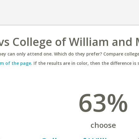
vs College of William and
ey can only attend one. Which do they prefer? Compare colleges
m of the page
. If the results are in color, then the difference is 
63%
choose