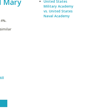
d Mary
United States
Military Academy
vs. United States
Naval Academy
.4%.
similar
ill