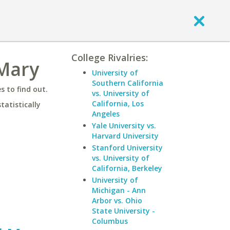
College Rivalries:
 Mary
University of
Southern California
 to find out.
vs. University of
California, Los
statistically
Angeles
Yale University vs.
Harvard University
Stanford University
vs. University of
California, Berkeley
University of
Michigan - Ann
Arbor vs. Ohio
State University -
Columbus