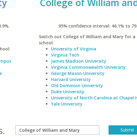
ty
College of William an
3.9%.
95% confidence interval: 46.1% to 79
Switch out College of William and Mary for a 
school:
hool:
University of Virginia
Virginia Tech
Campus
James Madison University
Virginia Commonwealth University
a
George Mason University
Harvard University
Old Dominion University
Duke University
University of North Carolina at Chapel H
Yale University
s.