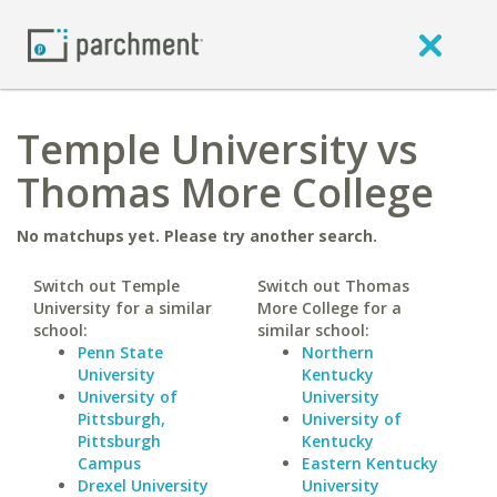
Temple University vs
Thomas More College
No matchups yet. Please try another search.
Switch out Temple
Switch out Thomas
University for a similar
More College for a
school:
similar school:
Penn State
Northern
University
Kentucky
University of
University
Pittsburgh,
University of
Pittsburgh
Kentucky
Campus
Eastern Kentucky
Drexel University
University