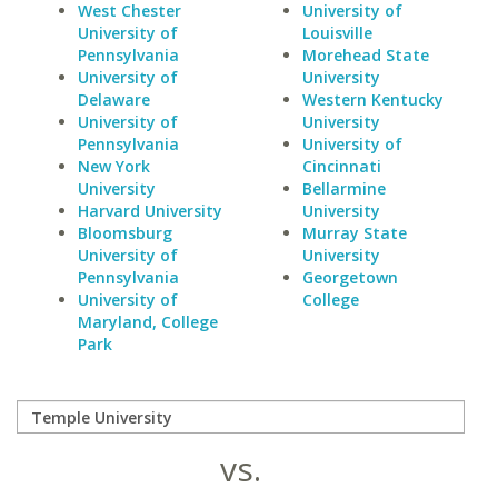
West Chester
University of
University of
Louisville
Pennsylvania
Morehead State
University of
University
Delaware
Western Kentucky
University of
University
Pennsylvania
University of
New York
Cincinnati
University
Bellarmine
Harvard University
University
Bloomsburg
Murray State
University of
University
Pennsylvania
Georgetown
University of
College
Maryland, College
Park
vs.